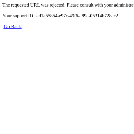
The requested URL was rejected. Please consult with your administrat
Your support ID is d1a55854-e97c-49f6-a89a-05314b728ac2
[Go Back]