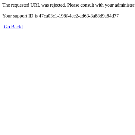
The requested URL was rejected. Please consult with your administrat
Your support ID is 47ca03c1-198f-4ec2-ad63-3a88d9a84d77
[Go Back]