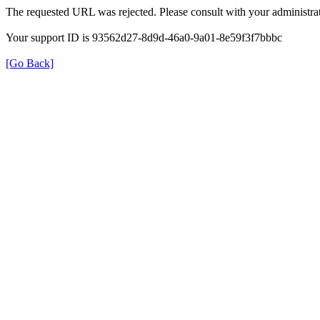
The requested URL was rejected. Please consult with your administrat
Your support ID is 93562d27-8d9d-46a0-9a01-8e59f3f7bbbc
[Go Back]