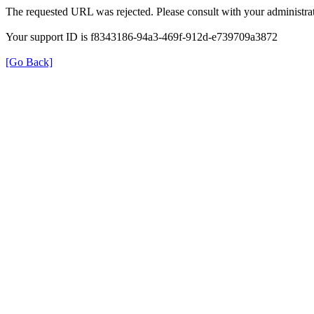
The requested URL was rejected. Please consult with your administrat
Your support ID is f8343186-94a3-469f-912d-e739709a3872
[Go Back]