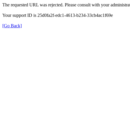
The requested URL was rejected. Please consult with your administrat
Your support ID is 25d0fa2f-edc1-4613-b234-33cb4ac1f69e
[Go Back]