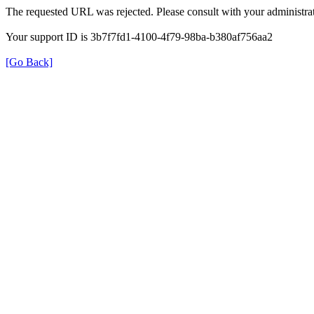
The requested URL was rejected. Please consult with your administrat
Your support ID is 3b7f7fd1-4100-4f79-98ba-b380af756aa2
[Go Back]