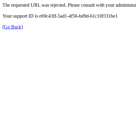
The requested URL was rejected. Please consult with your administrat
Your support ID is e69c43ff-5ad1-4f56-bd9d-61c10f331be1
[Go Back]