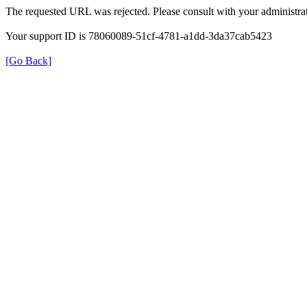
The requested URL was rejected. Please consult with your administrat
Your support ID is 78060089-51cf-4781-a1dd-3da37cab5423
[Go Back]