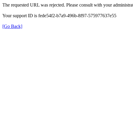
The requested URL was rejected. Please consult with your administrat
Your support ID is fede54f2-b7a9-496b-8f97-575977637e55
[Go Back]