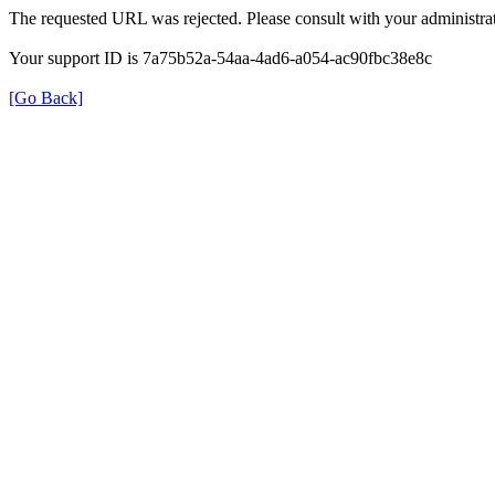
The requested URL was rejected. Please consult with your administrat
Your support ID is 7a75b52a-54aa-4ad6-a054-ac90fbc38e8c
[Go Back]