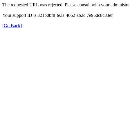
The requested URL was rejected. Please consult with your administrat
Your support ID is 321b0bf8-fe3a-4062-ab2c-7e95dc8c33ef
[Go Back]