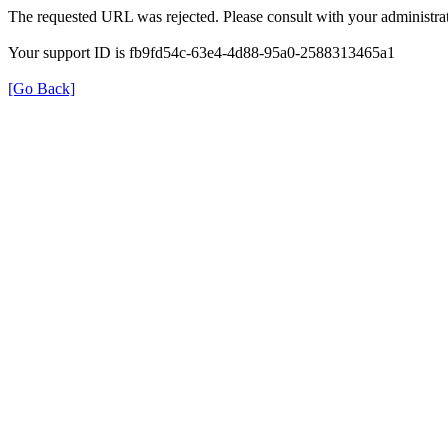
The requested URL was rejected. Please consult with your administrat
Your support ID is fb9fd54c-63e4-4d88-95a0-2588313465a1
[Go Back]