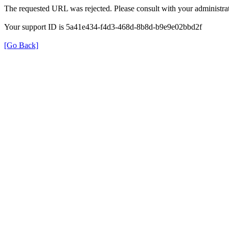
The requested URL was rejected. Please consult with your administrat
Your support ID is 5a41e434-f4d3-468d-8b8d-b9e9e02bbd2f
[Go Back]