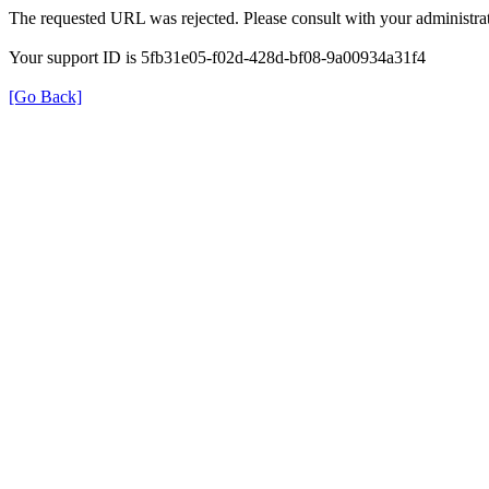
The requested URL was rejected. Please consult with your administrat
Your support ID is 5fb31e05-f02d-428d-bf08-9a00934a31f4
[Go Back]