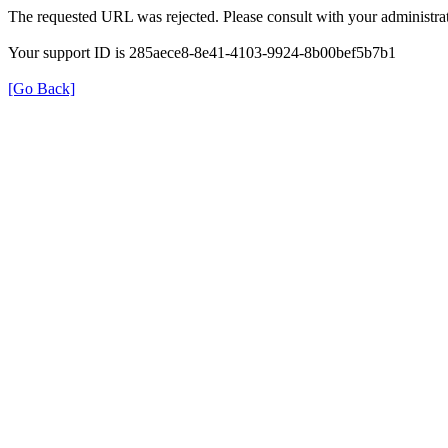
The requested URL was rejected. Please consult with your administrat
Your support ID is 285aece8-8e41-4103-9924-8b00bef5b7b1
[Go Back]