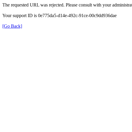
The requested URL was rejected. Please consult with your administrat
Your support ID is 0e775da5-d14e-492c-91ce-00c9dd936dae
[Go Back]