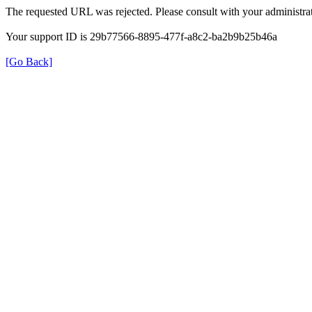
The requested URL was rejected. Please consult with your administrat
Your support ID is 29b77566-8895-477f-a8c2-ba2b9b25b46a
[Go Back]