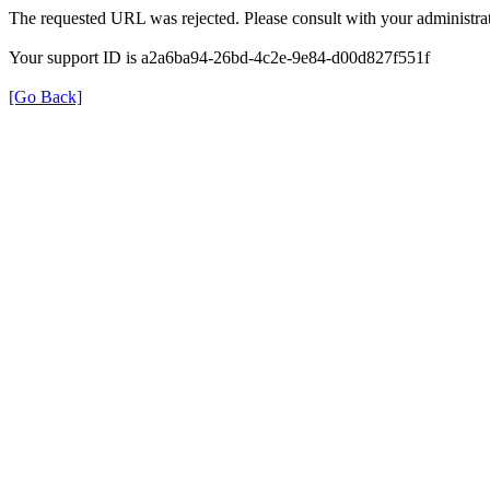
The requested URL was rejected. Please consult with your administrat
Your support ID is a2a6ba94-26bd-4c2e-9e84-d00d827f551f
[Go Back]