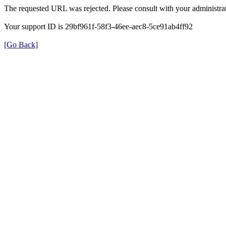
The requested URL was rejected. Please consult with your administrat
Your support ID is 29bf961f-58f3-46ee-aec8-5ce91ab4ff92
[Go Back]