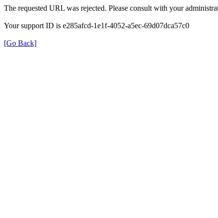
The requested URL was rejected. Please consult with your administrat
Your support ID is e285afcd-1e1f-4052-a5ec-69d07dca57c0
[Go Back]