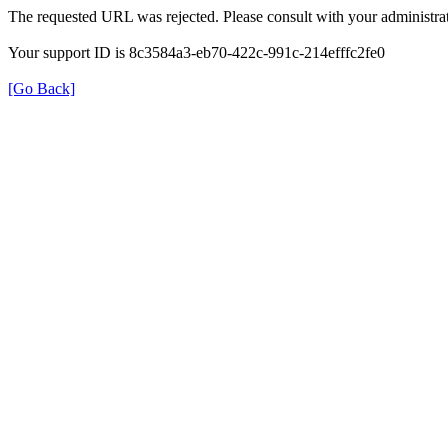
The requested URL was rejected. Please consult with your administrat
Your support ID is 8c3584a3-eb70-422c-991c-214efffc2fe0
[Go Back]