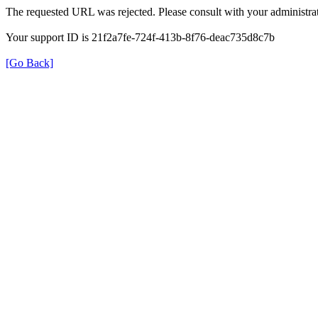
The requested URL was rejected. Please consult with your administrat
Your support ID is 21f2a7fe-724f-413b-8f76-deac735d8c7b
[Go Back]