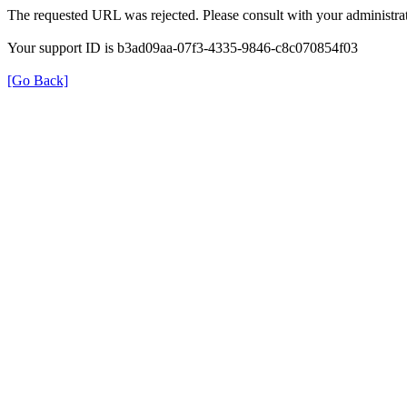
The requested URL was rejected. Please consult with your administrat
Your support ID is b3ad09aa-07f3-4335-9846-c8c070854f03
[Go Back]