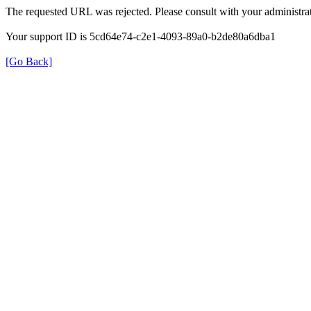
The requested URL was rejected. Please consult with your administrat
Your support ID is 5cd64e74-c2e1-4093-89a0-b2de80a6dba1
[Go Back]