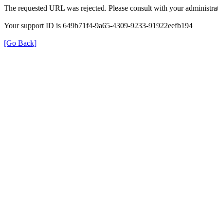
The requested URL was rejected. Please consult with your administrat
Your support ID is 649b71f4-9a65-4309-9233-91922eefb194
[Go Back]