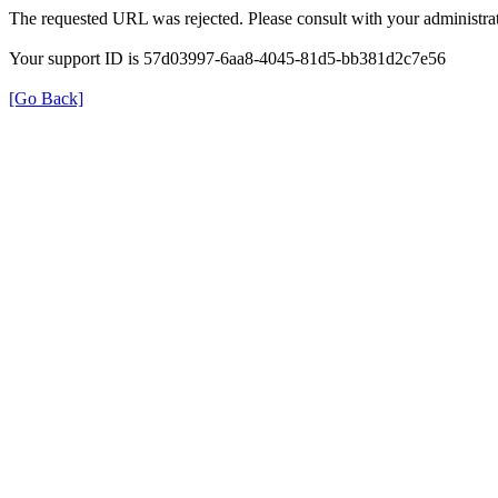
The requested URL was rejected. Please consult with your administrat
Your support ID is 57d03997-6aa8-4045-81d5-bb381d2c7e56
[Go Back]