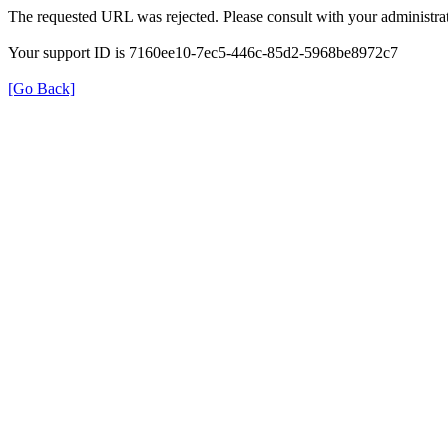
The requested URL was rejected. Please consult with your administrat
Your support ID is 7160ee10-7ec5-446c-85d2-5968be8972c7
[Go Back]