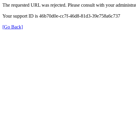
The requested URL was rejected. Please consult with your administrat
Your support ID is 46b70d0e-cc7f-46d8-81d3-39e758a6c737
[Go Back]