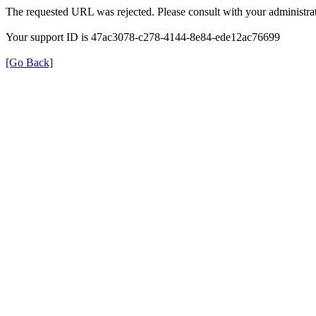
The requested URL was rejected. Please consult with your administrat
Your support ID is 47ac3078-c278-4144-8e84-ede12ac76699
[Go Back]