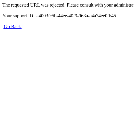
The requested URL was rejected. Please consult with your administrat
Your support ID is 4003fc5b-44ee-40f9-963a-e4a74ee0fb45
[Go Back]