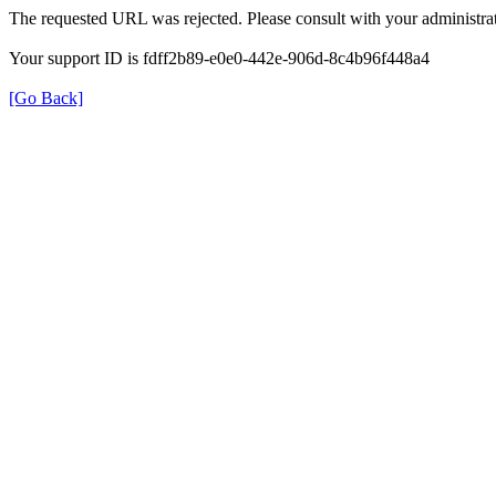
The requested URL was rejected. Please consult with your administrat
Your support ID is fdff2b89-e0e0-442e-906d-8c4b96f448a4
[Go Back]