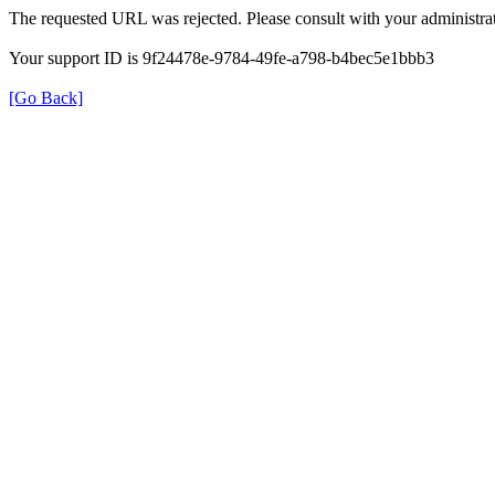
The requested URL was rejected. Please consult with your administrat
Your support ID is 9f24478e-9784-49fe-a798-b4bec5e1bbb3
[Go Back]