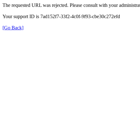
The requested URL was rejected. Please consult with your administrat
Your support ID is 7ad152f7-33f2-4c0f-9f93-cbe30c272efd
[Go Back]