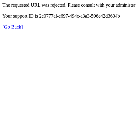
The requested URL was rejected. Please consult with your administrat
Your support ID is 2e0777af-e697-494c-a3a3-596e42d3604b
[Go Back]