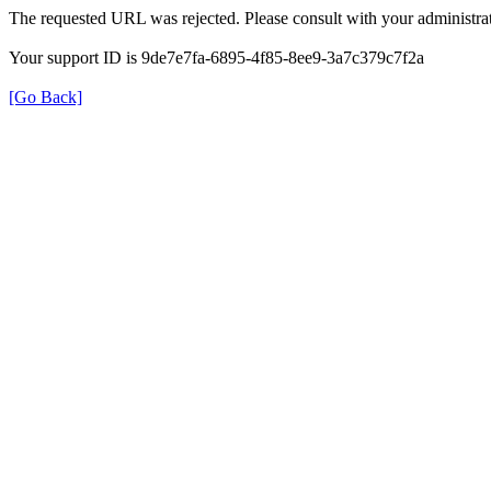
The requested URL was rejected. Please consult with your administrat
Your support ID is 9de7e7fa-6895-4f85-8ee9-3a7c379c7f2a
[Go Back]