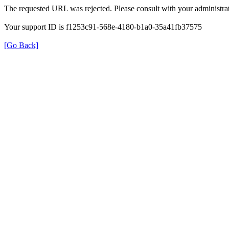
The requested URL was rejected. Please consult with your administrat
Your support ID is f1253c91-568e-4180-b1a0-35a41fb37575
[Go Back]