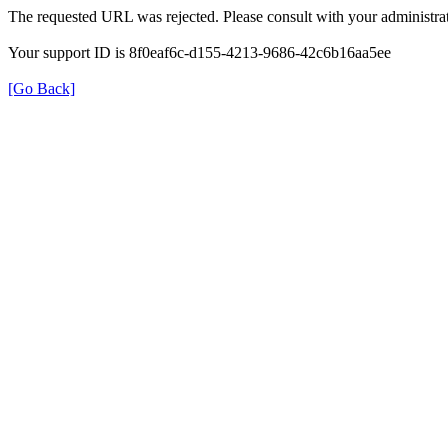
The requested URL was rejected. Please consult with your administrat
Your support ID is 8f0eaf6c-d155-4213-9686-42c6b16aa5ee
[Go Back]