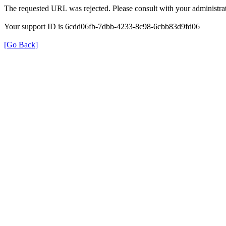
The requested URL was rejected. Please consult with your administrat
Your support ID is 6cdd06fb-7dbb-4233-8c98-6cbb83d9fd06
[Go Back]