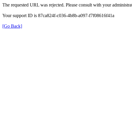
The requested URL was rejected. Please consult with your administrat
Your support ID is 87ca824f-c036-4b8b-a097-f7f08616f41a
[Go Back]