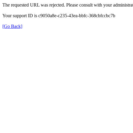
The requested URL was rejected. Please consult with your administrat
Your support ID is c9050a8e-c235-43ea-bbfc-368cbfccbc7b
[Go Back]