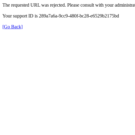
The requested URL was rejected. Please consult with your administrat
Your support ID is 289a7a6a-9cc9-480f-bc28-e6529b2175bd
[Go Back]