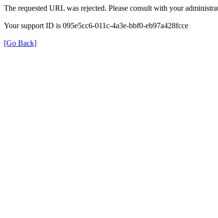
The requested URL was rejected. Please consult with your administrat
Your support ID is 095e5cc6-011c-4a3e-bbf0-eb97a428fcce
[Go Back]