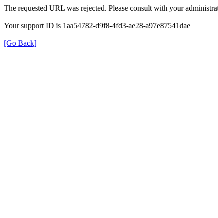
The requested URL was rejected. Please consult with your administrat
Your support ID is 1aa54782-d9f8-4fd3-ae28-a97e87541dae
[Go Back]