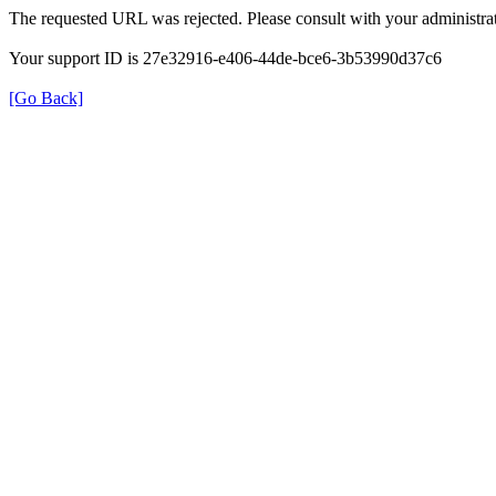
The requested URL was rejected. Please consult with your administrat
Your support ID is 27e32916-e406-44de-bce6-3b53990d37c6
[Go Back]