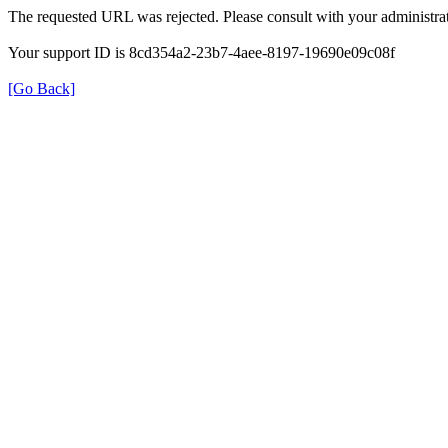
The requested URL was rejected. Please consult with your administrat
Your support ID is 8cd354a2-23b7-4aee-8197-19690e09c08f
[Go Back]