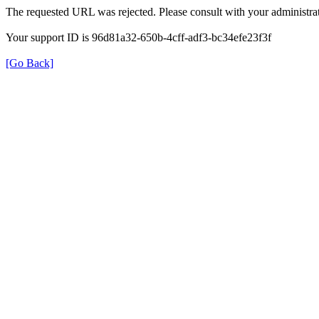
The requested URL was rejected. Please consult with your administrat
Your support ID is 96d81a32-650b-4cff-adf3-bc34efe23f3f
[Go Back]