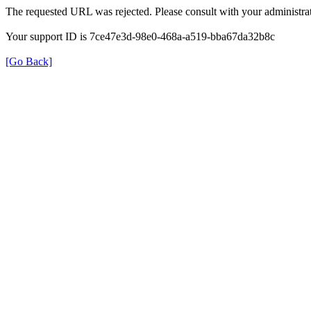
The requested URL was rejected. Please consult with your administrat
Your support ID is 7ce47e3d-98e0-468a-a519-bba67da32b8c
[Go Back]