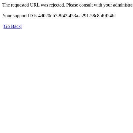
The requested URL was rejected. Please consult with your administrat
Your support ID is 4d020db7-8f42-453a-a291-58c8bf0f24bf
[Go Back]