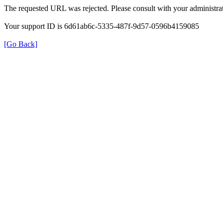
The requested URL was rejected. Please consult with your administrat
Your support ID is 6d61ab6c-5335-487f-9d57-0596b4159085
[Go Back]