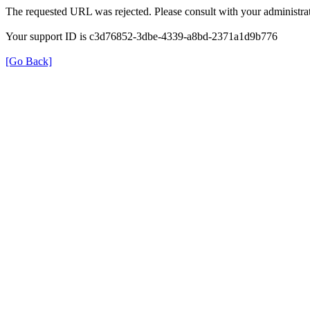
The requested URL was rejected. Please consult with your administrat
Your support ID is c3d76852-3dbe-4339-a8bd-2371a1d9b776
[Go Back]